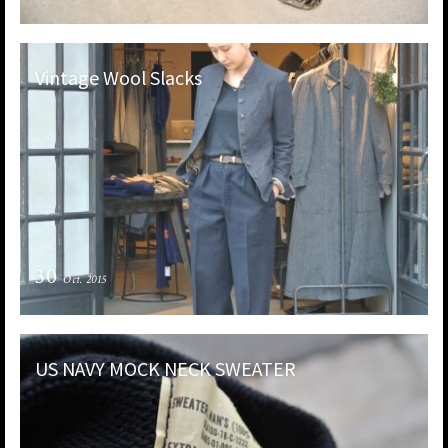
Vintage Wool Slacks
30
Oct. 2015
US NAVY MOCK NECK SWEATER