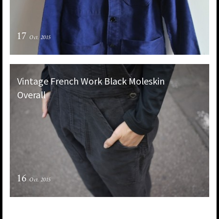
17
Oct. 2015
Vintage French Work Black Moleskin
Overall
16
Oct. 2015