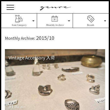
Vintage
Clothes
&
Antique
Item Category
Monthly Archive
Brands
Jewelry
2015/10
Monthly Archive:
Vintage Accessory 入荷
31
Oct. 2015