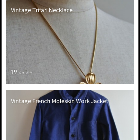
Vintage Trifari Necklace
19
Oct. 2015
Vintage French Moleskin Work Jacket