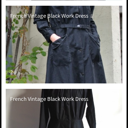
French Vintage Black Work Dress Ⅱ
24
Oct. 2015
French Vintage Black Work Dress