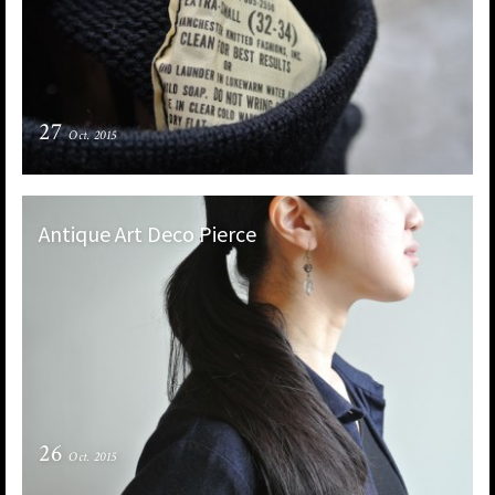
27
Oct. 2015
Antique Art Deco Pierce
26
Oct. 2015