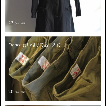
22
Oct. 2015
France 買い付け商品 入荷
20
Oct. 2015